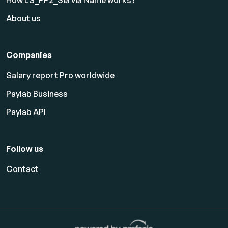
About us
Companies
Salary report Pro worldwide
Paylab Business
Paylab API
Follow us
Contact