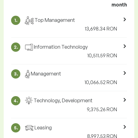
month
Top Management
1.
13,698.34 RON
Information Technology
2.
10,511.59 RON
Management
3.
10,066.52 RON
Technology, Development
4.
9,375.26 RON
Leasing
5.
8,997.53 RON