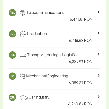
Telecommunications
16.
6,441.81 RON
Production
17.
6,418.53 RON
Transport, Haulage, Logistics
18.
6,389.97 RON
Mechanical Engineering
19.
6,389.37 RON
Car Industry
20.
6,260.87 RON