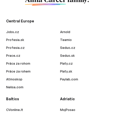
Central Europe
Jobs.cz
Arnold
Profesia.sk
Teamio
Profesia.cz
Seduo.cz
Prace.cz
Seduo.sk
Práca za rohom
Platy.cz
Práce za rohem
Platy.sk
Atmoskop
Paylab.com
Nelisa.com
Baltics
Adriatic
CVonline.lt
MojPosao