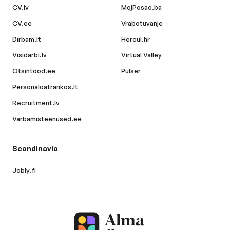
CV.lv
MojPosao.ba
CV.ee
Vrabotuvanje
Dirbam.lt
Hercul.hr
Visidarbi.lv
Virtual Valley
Otsintood.ee
Pulser
Personaloatrankos.lt
Recruitment.lv
Varbamisteenused.ee
Scandinavia
Jobly.fi