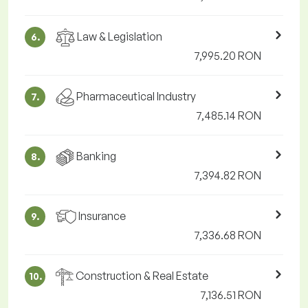
Law & Legislation
6.
7,995.20 RON
Pharmaceutical Industry
7.
7,485.14 RON
Banking
8.
7,394.82 RON
Insurance
9.
7,336.68 RON
Construction & Real Estate
10.
7,136.51 RON