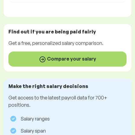
Find out if you are being paid
fairly
Get a
free
, personalized salary comparison.
Compare your salary
Make the right salary decisions
Get access to the latest payroll data for 700+
positions.
Salary ranges
Salary span