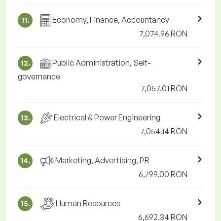
Economy, Finance, Accountancy
11.
7,074.96 RON
Public Administration, Self-
12.
governance
7,057.01 RON
Electrical & Power Engineering
13.
7,054.14 RON
Marketing, Advertising, PR
14.
6,799.00 RON
Human Resources
15.
6,692.34 RON