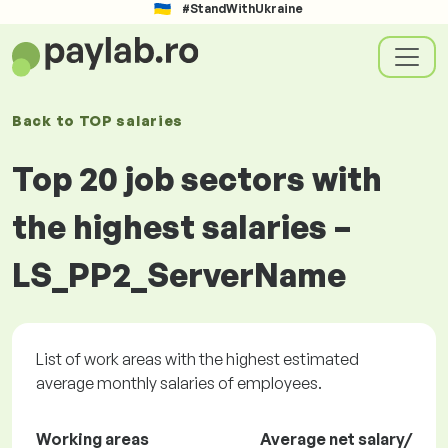
#StandWithUkraine
Back to
TOP salaries
Top 20 job sectors with
the highest salaries –
LS_PP2_ServerName
List of work areas with the highest estimated
average monthly salaries of employees.
Working areas
Average net salary/