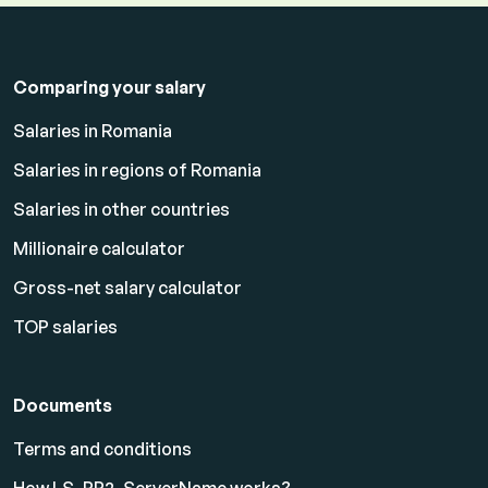
Comparing your salary
Salaries in Romania
Salaries in regions of Romania
Salaries in other countries
Millionaire calculator
Gross-net salary calculator
TOP salaries
Documents
Terms and conditions
How LS_PP2_ServerName works?