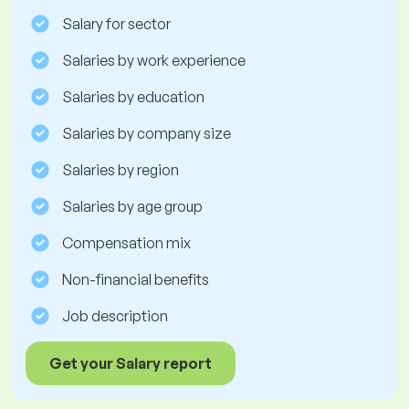
Salary for sector
Salaries by work experience
Salaries by education
Salaries by company size
Salaries by region
Salaries by age group
Compensation mix
Non-financial benefits
Job description
Get your Salary report