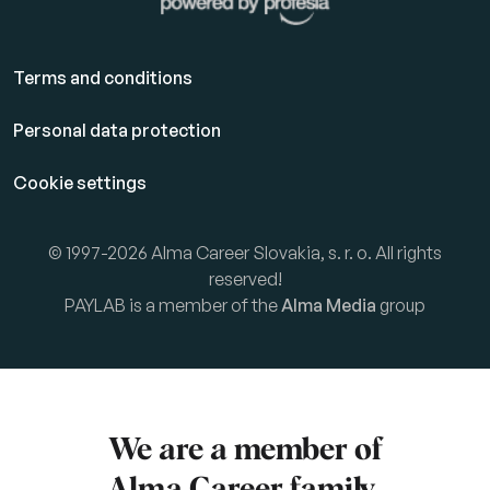
Terms and conditions
Personal data protection
Cookie settings
© 1997-2026 Alma Career Slovakia, s. r. o. All rights
reserved!
PAYLAB is a member of the
Alma Media
group
We are a member of
Alma Career
family.