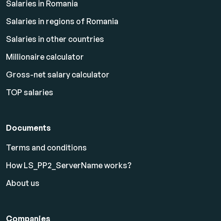
Salaries in Romania
Salaries in regions of Romania
Salaries in other countries
Millionaire calculator
Gross-net salary calculator
TOP salaries
Documents
Terms and conditions
How LS_PP2_ServerName works?
About us
Companies