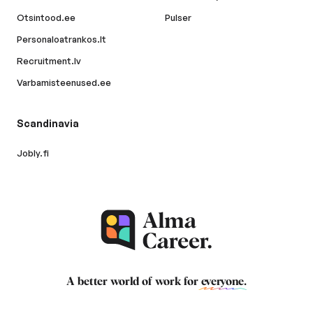
Otsintood.ee
Pulser
Personaloatrankos.lt
Recruitment.lv
Varbamisteenused.ee
Scandinavia
Jobly.fi
A better world of work for
everyone
.