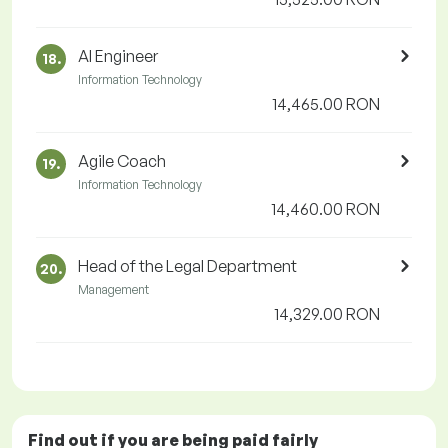
AI Engineer
18.
Information Technology
14,465.00 RON
Agile Coach
19.
Information Technology
14,460.00 RON
Head of the Legal Department
20.
Management
14,329.00 RON
Find out if you are being paid
fairly