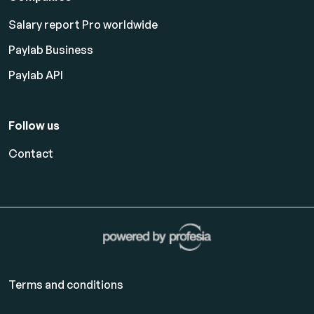
Salary report Pro worldwide
Paylab Business
Paylab API
Follow us
Contact
Terms and conditions