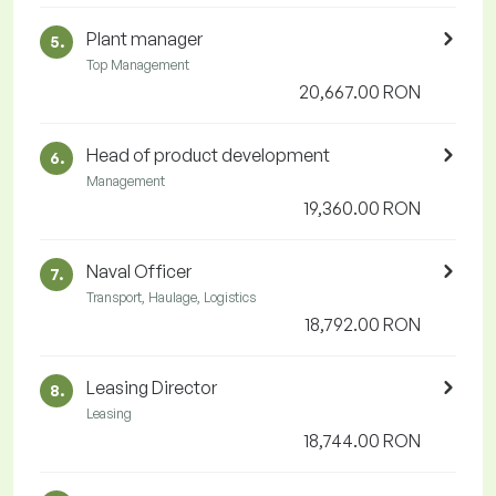
Plant manager
5.
Top Management
20,667.00 RON
Head of product development
6.
Management
19,360.00 RON
Naval Officer
7.
Transport, Haulage, Logistics
18,792.00 RON
Leasing Director
8.
Leasing
18,744.00 RON