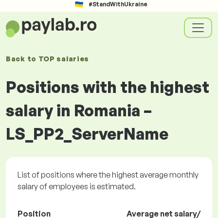
#StandWithUkraine
Back to
TOP salaries
Positions with the highest
salary in Romania –
LS_PP2_ServerName
List of positions where the highest average monthly
salary of employees is estimated.
Position
Average net salary/