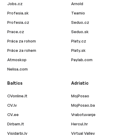
Jobs.cz
Arnold
Profesia.sk
Teamio
Profesia.cz
Seduo.cz
Prace.cz
Seduo.sk
Práca za rohom
Platy.cz
Práce za rohem
Platy.sk
Atmoskop
Paylab.com
Nelisa.com
Baltics
Adriatic
CVonline.lt
MojPosao
CV.lv
MojPosao.ba
CV.ee
Vrabotuvanje
Dirbam.lt
Hercul.hr
Visidarbi.lv
Virtual Valley