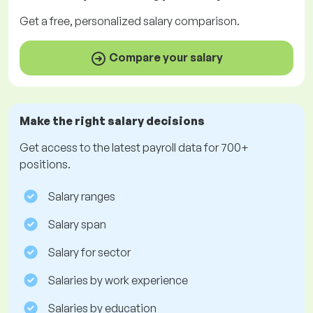
Get a
free
, personalized salary comparison.
Compare your salary
Make the right salary decisions
Get access to the latest payroll data for 700+
positions.
Salary ranges
Salary span
Salary for sector
Salaries by work experience
Salaries by education