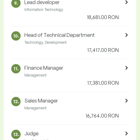
Lead developer
9.
Information Technology
18,681.00 RON
Head of Technical Department
10.
Technology, Development
17,417.00 RON
Finance Manager
11.
Management
17,381.00 RON
Sales Manager
12.
Management
16,764.00 RON
Judge
13.