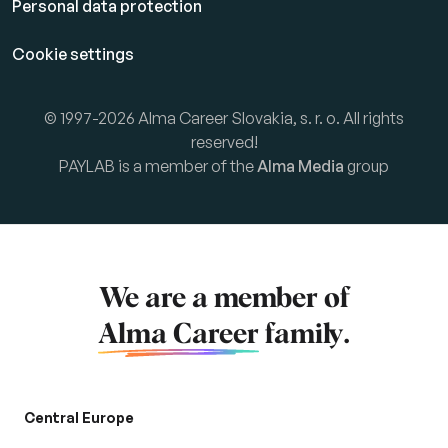
Personal data protection
Cookie settings
© 1997-2026 Alma Career Slovakia, s. r. o. All rights
reserved!
PAYLAB is a member of the
Alma Media
group
We are a member of
Alma Career
family.
Central Europe