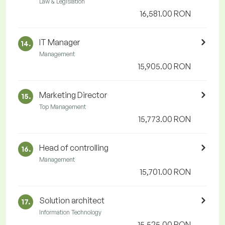
Law & Legislation
16,581.00 RON
IT Manager
14.
Management
15,905.00 RON
Marketing Director
15.
Top Management
15,773.00 RON
Head of controlling
16.
Management
15,701.00 RON
Solution architect
17.
Information Technology
15,525.00 RON