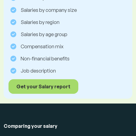
Salaries by company size
Salaries by region
Salaries by age group
Compensation mix
Non-financial benefits
Job description
Get your Salary report
Comparing your salary