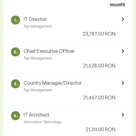
month
IT Director
1.
Top Management
23,787.00 RON
Chief Executive Officer
2.
Top Management
21,528.00 RON
Country Manager/Director
3.
Top Management
21,457.00 RON
IT Architect
4.
Information Technology
21,311.00 RON