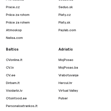
Prace.cz
Seduo.sk
Práca za rohom
Platy.cz
Práce za rohem
Platy.sk
Atmoskop
Paylab.com
Nelisa.com
Baltics
Adriatic
CVonline.lt
MojPosao
CV.lv
MojPosao.ba
CV.ee
Vrabotuvanje
Dirbam.lt
Hercul.hr
Visidarbi.lv
Virtual Valley
Otsintood.ee
Pulser
Personaloatrankos.lt