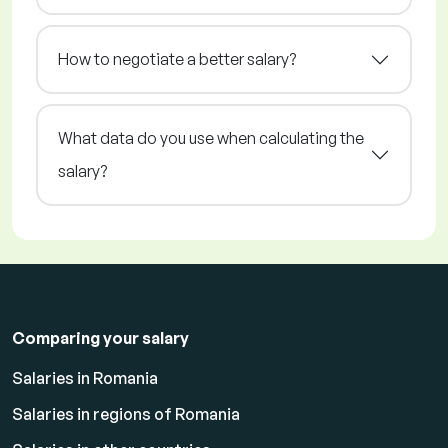
How to negotiate a better salary?
What data do you use when calculating the
salary?
Comparing your salary
Salaries in Romania
Salaries in regions of Romania