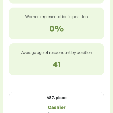
Women representation in position
0%
Average age of respondent by position
41
687. place
Cashier