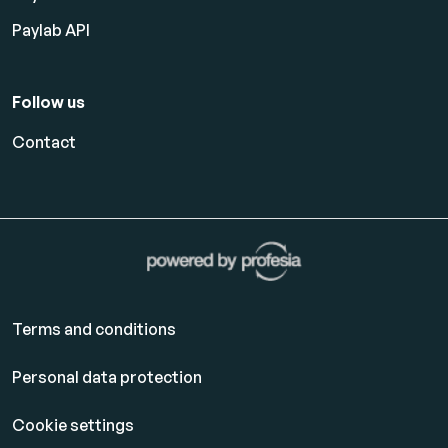
Paylab API
Follow us
Contact
Terms and conditions
Personal data protection
Cookie settings