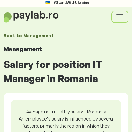
#StandWithUkraine
Back to
Management
Management
Salary for position IT
Manager in Romania
Average net monthly salary - Romania
An employee's salary is influenced by several
factors, primarily the region in which they