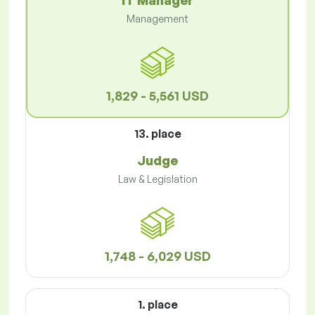
IT Manager
Management
1,829 - 5,561 USD
13. place
Judge
Law & Legislation
1,748 - 6,029 USD
1. place