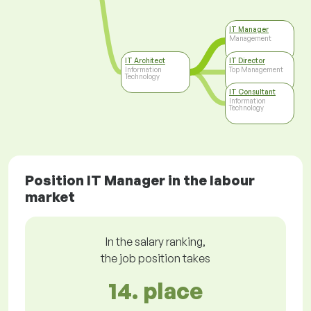
IT Manager
Management
IT Architect
IT Director
Information
Top Management
Technology
IT Consultant
Information
Technology
Position IT Manager in the labour
market
In the salary ranking,
the job position takes
14. place