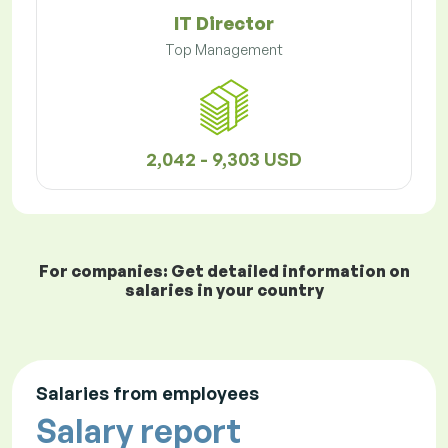
IT Director
Top Management
2,042 - 9,303 USD
For companies: Get detailed information on
salaries in your country
Salaries from employees
Salary report