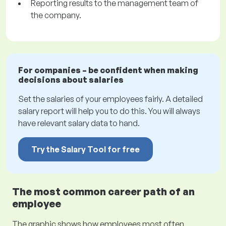
Reporting results to the management team of
the company.
For companies – be confident when making
decisions about salaries
Set the salaries of your employees fairly. A detailed
salary report will help you to do this. You will always
have relevant salary data to hand.
Try the Salary Tool for free
The most common career path of an
employee
The graphic shows how employees most often