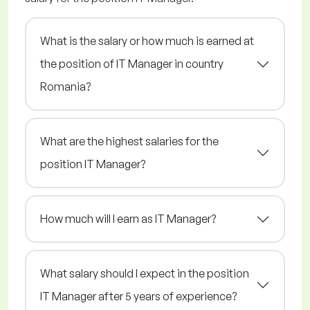
What is the salary or how much is earned at
the position of IT Manager in country
Romania?
What are the highest salaries for the
position IT Manager?
How much will I earn as IT Manager?
What salary should I expect in the position
IT Manager after 5 years of experience?