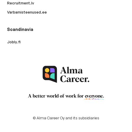
Recruitment.lv
Varbamisteenused.ee
Scandinavia
Jobly.fi
A better world of work for
everyone
.
© Alma Career Oy and its subsidiaries