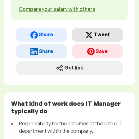
Compare your salary with others
Share
Tweet
Share
Save
Get link
What kind of work does IT Manager
typically do
Responsibility for the activities of the entire IT
department within the company.