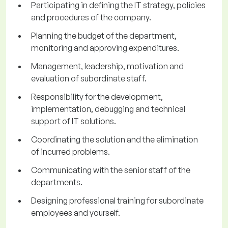
Participating in defining the IT strategy, policies
and procedures of the company.
Planning the budget of the department,
monitoring and approving expenditures.
Management, leadership, motivation and
evaluation of subordinate staff.
Responsibility for the development,
implementation, debugging and technical
support of IT solutions.
Coordinating the solution and the elimination
of incurred problems.
Communicating with the senior staff of the
departments.
Designing professional training for subordinate
employees and yourself.