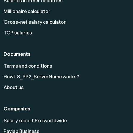
Salaries in other countries
Millionaire calculator
Gross-net salary calculator
TOP salaries
Documents
Terms and conditions
How LS_PP2_ServerName works?
About us
Companies
Salary report Pro worldwide
Paylab Business