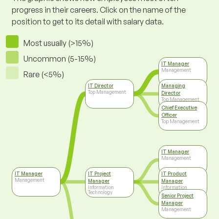
progress in their careers. Click on the name of the
position to get to its detail with salary data.
Most usually (>15%)
Uncommon (5-15%)
IT Manager
Management
Rare (<5%)
IT Director
Managing
Top Management
Director
Top Management
Chief Executive
Officer
Top Management
IT Manager
Management
IT Manager
IT Project
IT Product
Management
Manager
Manager
Information
Information
Technology
Technology
Senior Project
Manager
Management