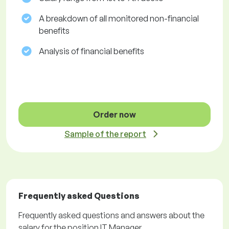
A breakdown of all monitored non-financial
benefits
Analysis of financial benefits
Order now
Sample of the report
Frequently asked Questions
Frequently asked questions and answers about the
salary for the position IT Manager.