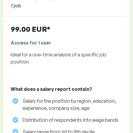
1 job
99.00 EUR*
Access for 1 user
Ideal for a one-time analysis of a specific job
position.
What does a salary report contain?
Salary for the position by region, education,
experience, company size, age
Distribution of respondents into wage bands
Salary range from 1st to 9th decile