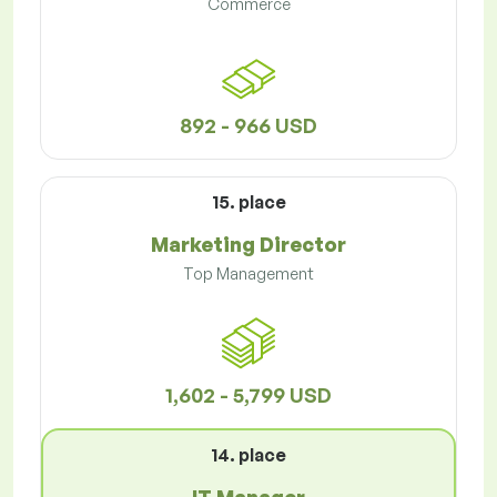
Commerce
892 - 966 USD
15. place
Marketing Director
Top Management
1,602 - 5,799 USD
14. place