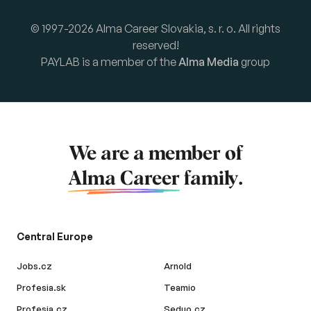
© 1997-2026 Alma Career Slovakia, s. r. o. All rights
reserved!
PAYLAB is a member of the
Alma Media
group
We are a member of
Alma Career
family.
Central Europe
Jobs.cz
Arnold
Profesia.sk
Teamio
Profesia.cz
Seduo.cz