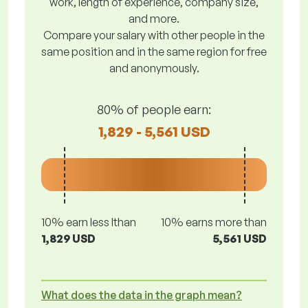
work, length of experience, company size,
and more.
Compare your salary with other people in the
same position and in the same region for free
and anonymously.
80% of people earn:
1,829 - 5,561 USD
10% earn less lthan
10% earns more than
1,829 USD
5,561 USD
What does the data in the graph mean?