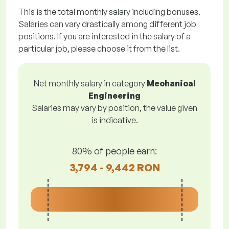
This is the total monthly salary including bonuses.
Salaries can vary drastically among different job
positions. If you are interested in the salary of a
particular job, please choose it from the list.
Net monthly salary in category
Mechanical
Engineering
Salaries may vary by position, the value given
is indicative.
80% of people earn:
3,794 - 9,442 RON