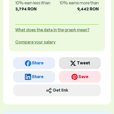
10% earn less lthan
10% earns more than
3,794 RON
9,442 RON
What does the data in the graph mean?
Compare your salary
Share
Tweet
Share
Save
Get link