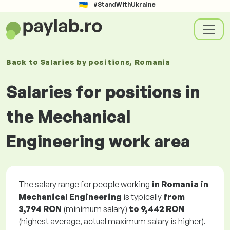
#StandWithUkraine
Back to
Salaries
by positions
, Romania
Salaries for positions in
the Mechanical
Engineering work area
The salary range for people working
in Romania in
Mechanical Engineering
is typically
from
3,794 RON
(minimum salary)
to
9,442 RON
(highest average, actual maximum salary is higher).