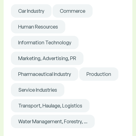
Car Industry
Commerce
Human Resources
Information Technology
Marketing, Advertising, PR
Pharmaceutical Industry
Production
Service Industries
Transport, Haulage, Logistics
Water Management, Forestry, ...