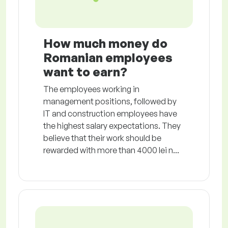
How much money do
Romanian employees
want to earn?
The employees working in
management positions, followed by
IT and construction employees have
the highest salary expectations. They
believe that their work should be
rewarded with more than 4000 lei n...