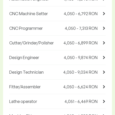
CNC Machine Setter
4,050 - 6,792 RON
CNC Programmer
4,050 - 7,313 RON
Cutter/Grinder/Polisher
4,050 - 6,899 RON
Design Engineer
4,050 - 9,874 RON
Design Technician
4,050 - 9,034 RON
Fitter/Assembler
4,050 - 6,624 RON
Lathe operator
4,051 - 6,469 RON