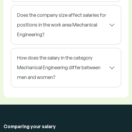
Does the company size affect salaries for
positions in the work area Mechanical
Engineering?
How does the salary in the category
Mechanical Engineering differ between
men and women?
Comparing your salary