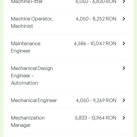
Machine Fitter
4,050 - 6,830 RON
Machine Operator,
4,050 - 8,252 RON
Machinist
Maintenance
4,586 - 10,047 RON
Engineer
Mechanical Design
Engineer –
Automation
Mechanical Engineer
4,050 - 9,269 RON
Mechanization
5,833 - 13,964 RON
Manager