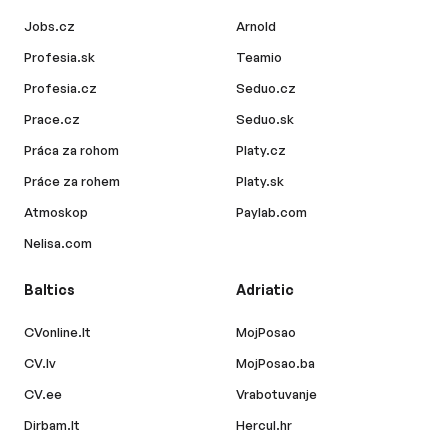
Jobs.cz
Arnold
Profesia.sk
Teamio
Profesia.cz
Seduo.cz
Prace.cz
Seduo.sk
Práca za rohom
Platy.cz
Práce za rohem
Platy.sk
Atmoskop
Paylab.com
Nelisa.com
Baltics
Adriatic
CVonline.lt
MojPosao
CV.lv
MojPosao.ba
CV.ee
Vrabotuvanje
Dirbam.lt
Hercul.hr