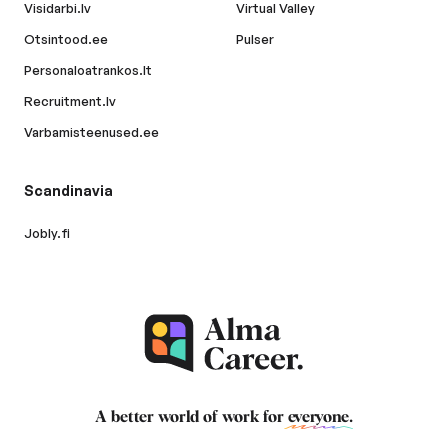
Visidarbi.lv
Virtual Valley
Otsintood.ee
Pulser
Personaloatrankos.lt
Recruitment.lv
Varbamisteenused.ee
Scandinavia
Jobly.fi
A better world of work for
everyone
.