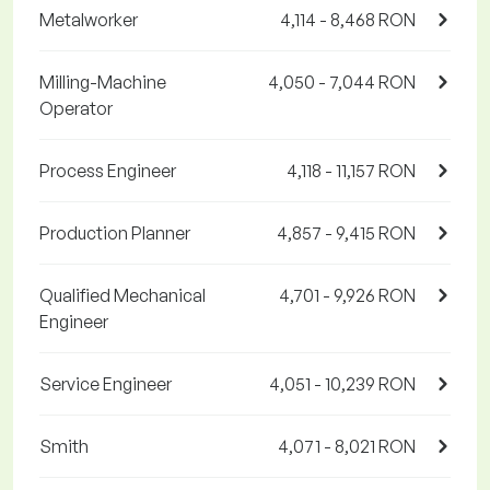
Metalworker
4,114 - 8,468 RON
Milling-Machine
4,050 - 7,044 RON
Operator
Process Engineer
4,118 - 11,157 RON
Production Planner
4,857 - 9,415 RON
Qualified Mechanical
4,701 - 9,926 RON
Engineer
Service Engineer
4,051 - 10,239 RON
Smith
4,071 - 8,021 RON