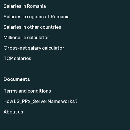
Salaries in Romania
Salaries in regions of Romania
Salaries in other countries
Millionaire calculator
Gross-net salary calculator
TOP salaries
Documents
Terms and conditions
How LS_PP2_ServerName works?
About us