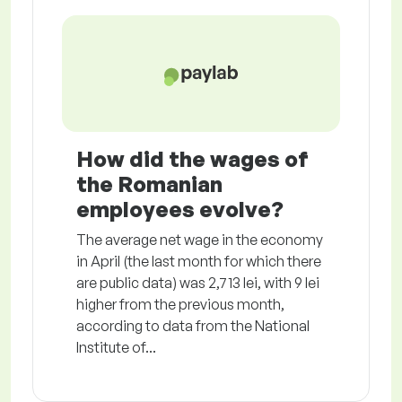
How did the wages of
the Romanian
employees evolve?
The average net wage in the economy
in April (the last month for which there
are public data) was 2,713 lei, with 9 lei
higher from the previous month,
according to data from the National
Institute of...