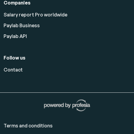
Companies
Salary report Pro worldwide
Paylab Business
Paylab API
Follow us
Contact
Terms and conditions