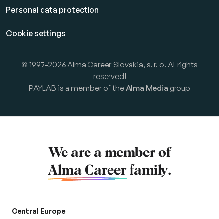
Personal data protection
Cookie settings
© 1997-2026 Alma Career Slovakia, s. r. o. All rights
reserved!
PAYLAB is a member of the
Alma Media
group
We are a member of
Alma Career
family.
Central Europe