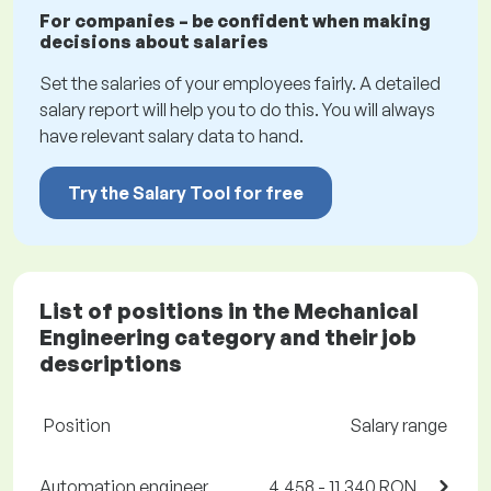
For companies – be confident when making
decisions about salaries
Set the salaries of your employees fairly. A detailed
salary report will help you to do this. You will always
have relevant salary data to hand.
Try the Salary Tool for free
List of positions in the Mechanical
Engineering category and their job
descriptions
Position
Salary range
Automation engineer
4,458 - 11,340 RON