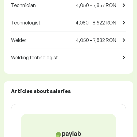
Technician
4,050 - 7,857 RON
Technologist
4,050 - 8,522 RON
Welder
4,050 - 7,832 RON
Welding technologist
Articles about salaries