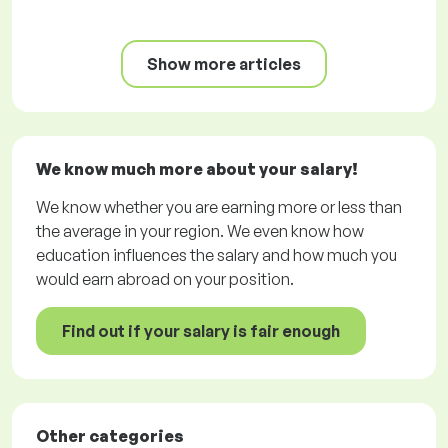
Show more articles
We know much more about your salary!
We know whether you are earning more or less than
the average in your region. We even know how
education influences the salary and how much you
would earn abroad on your position.
Find out if your salary is fair enough
Other categories