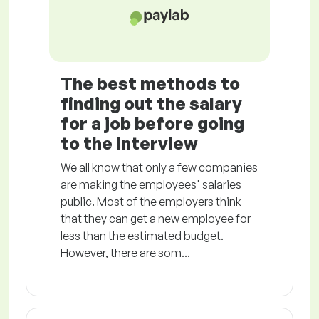
The best methods to
finding out the salary
for a job before going
to the interview
We all know that only a few companies
are making the employees' salaries
public. Most of the employers think
that they can get a new employee for
less than the estimated budget.
However, there are som...