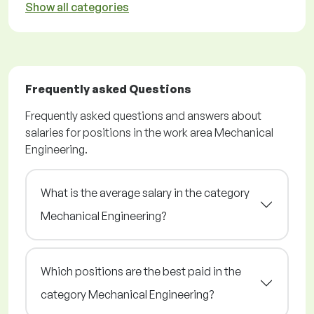
Show all categories
Frequently asked Questions
Frequently asked questions and answers about
salaries for positions in the work area Mechanical
Engineering.
What is the average salary in the category
Mechanical Engineering?
Which positions are the best paid in the
category Mechanical Engineering?